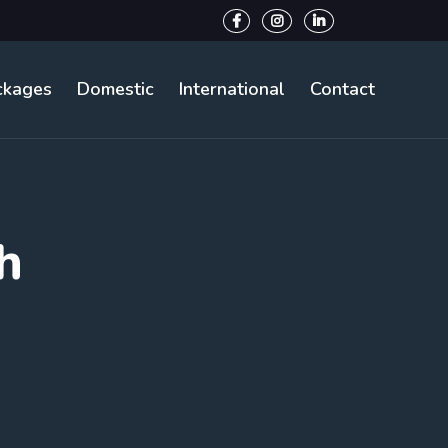
ckages
Domestic
International
Contact
h