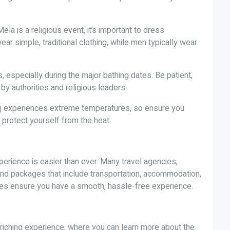
la is a religious event, it’s important to dress
r simple, traditional clothing, while men typically wear
, especially during the major bathing dates. Be patient,
by authorities and religious leaders.
aj experiences extreme temperatures, so ensure you
protect yourself from the heat.
erience is easier than ever. Many travel agencies,
 and packages that include transportation, accommodation,
ges ensure you have a smooth, hassle-free experience.
enriching experience, where you can learn more about the