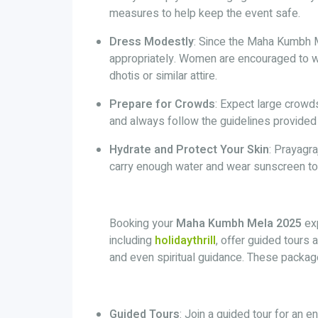
measures to help keep the event safe.
Dress Modestly
: Since the Maha Kumbh Me
appropriately. Women are encouraged to wea
dhotis or similar attire.
Prepare for Crowds
: Expect large crowds
and always follow the guidelines provided 
Hydrate and Protect Your Skin
: Prayagr
carry enough water and wear sunscreen to 
Booking your
Maha Kumbh Mela 2025
exp
including
holidaythrill
, offer guided tours
and even spiritual guidance. These packa
Guided Tours
: Join a guided tour for an 