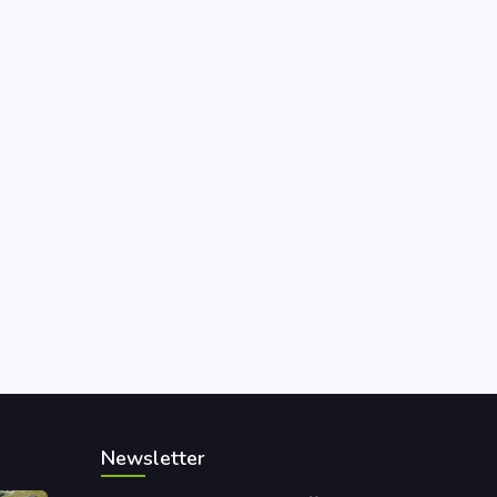
Newsletter