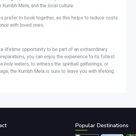
the Kumbh Mela, and the local culture.
s prefer to book together, as this helps to reduce costs
ence with loved ones.
a-lifetime opportunity to be part of an extraordinary
 preparations, you can enjoy the experience to its fullest.
he holy waters, to witness the spiritual gatherings, or
tage, the Kumbh Mela is sure to leave you with lifelong
act
Popular Destinations