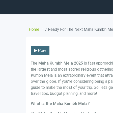
Home
/ Ready For The Next Maha Kumbh Mela
▶ Play
The
Maha Kumbh Mela 2025
is fast approachin
the largest and most sacred religious gatherin
Kumbh Mela is an extraordinary event that attra
over the globe. If you're considering being a p
guide to make the most of your trip. So, let’s g
travel tips, budget planning, and more!
What is the Maha Kumbh Mela?