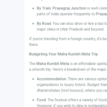
By Train
:
Prayagraj Junction
is well-conn
parts of India operate frequently to
Praya
By Road
: You can also drive or hire a taxi 
major cities in Uttar Pradesh and beyond.
If you're traveling from a foreign country, it's b
there.
Budgeting Your Maha Kumbh Mela Trip
The
Maha Kumbh Mela
is an affordable spirit
a smooth trip. Here's a breakdown of the major
Accommodation
: There are various opti
organizations to luxury hotels. Budget-fri
dharamshalas (rest houses), where you ca
Food
: The festival offers a variety of foo
However, if you wish to dine in restaurants