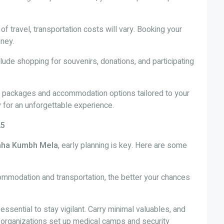
f travel, transportation costs will vary. Booking your
oney.
lude shopping for souvenirs, donations, and participating
l packages and accommodation options tailored to your
for an unforgettable experience.
25
ha Kumbh Mela
, early planning is key. Here are some
commodation and transportation, the better your chances
s essential to stay vigilant. Carry minimal valuables, and
organizations set up medical camps and security