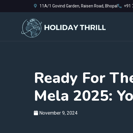
11A/1 Govind Garden, Raisen Road, Bhopal
+91 
Ready For Th
Mela 2025: Yo
November 9, 2024