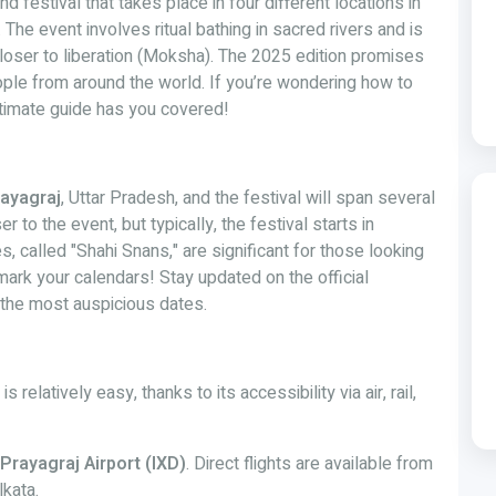
d festival that takes place in four different locations in
. The event involves ritual bathing in sacred rivers and is
closer to liberation (Moksha). The 2025 edition promises
ople from around the world. If you’re wondering how to
timate guide has you covered!
ayagraj
, Uttar Pradesh, and the festival will span several
to the event, but typically, the festival starts in
s, called "Shahi Snans," are significant for those looking
ark your calendars! Stay updated on the official
the most auspicious dates.
elatively easy, thanks to its accessibility via air, rail,
Prayagraj Airport (IXD)
. Direct flights are available from
lkata.