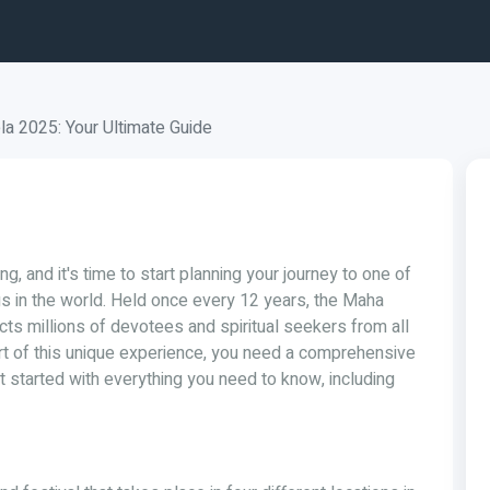
 2025: Your Ultimate Guide
g, and it's time to start planning your journey to one of
gs in the world. Held once every 12 years, the Maha
cts millions of devotees and spiritual seekers from all
art of this unique experience, you need a comprehensive
et started with everything you need to know, including