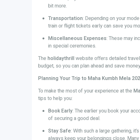
bit more.
Transportation
: Depending on your mode o
train or flight tickets early can save you m
Miscellaneous Expenses
: These may inc
in special ceremonies.
The
holidaythrill
website offers detailed trave
budget, so you can plan ahead and save money 
Planning Your Trip to Maha Kumbh Mela 20
To make the most of your experience at the
Ma
tips to help you:
Book Early
: The earlier you book your ac
of securing a good deal.
Stay Safe
: With such a large gathering, it’
always keep your belongings close. Many 