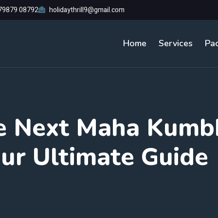
79879 08792
holidaythrill9@gmail.com
Home
Services
Pa
e Next Maha Kumb
ur Ultimate Guide