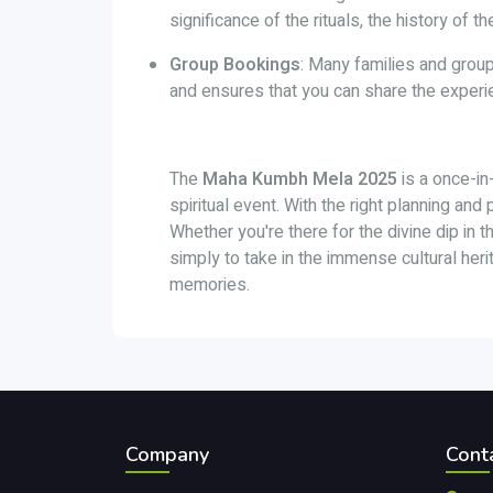
significance of the rituals, the history of 
Group Bookings
: Many families and group
and ensures that you can share the experi
The
Maha Kumbh Mela 2025
is a once-in-
spiritual event. With the right planning and
Whether you're there for the divine dip in t
simply to take in the immense cultural heri
memories.
Company
Cont