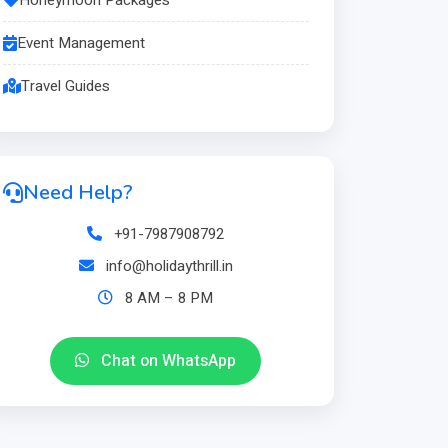
Event Management
Travel Guides
Need Help?
+91-7987908792
info@holidaythrill.in
8 AM – 8 PM
Chat on WhatsApp