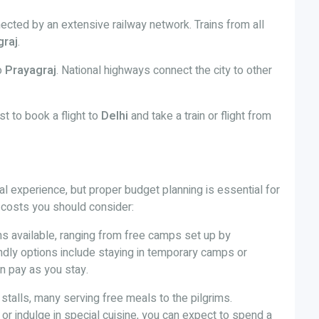
ected by an extensive railway network. Trains from all
graj
.
to
Prayagraj
. National highways connect the city to other
est to book a flight to
Delhi
and take a train or flight from
ual experience, but proper budget planning is essential for
 costs you should consider:
ons available, ranging from free camps set up by
endly options include staying in temporary camps or
n pay as you stay.
d stalls, many serving free meals to the pilgrims.
 or indulge in special cuisine, you can expect to spend a