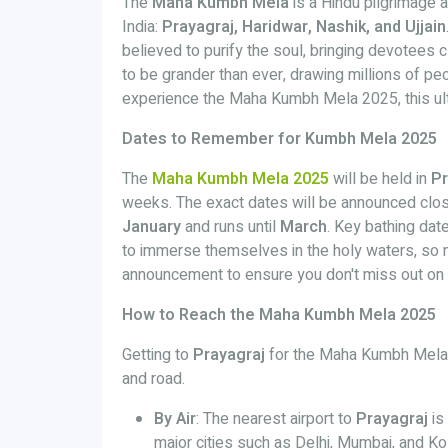
The
Maha Kumbh Mela
is a Hindu pilgrimage an
India:
Prayagraj, Haridwar, Nashik, and Ujjain
believed to purify the soul, bringing devotees 
to be grander than ever, drawing millions of pe
experience the Maha Kumbh Mela 2025, this ul
Dates to Remember for Kumbh Mela 2025
The
Maha Kumbh Mela 2025
will be held in
Pr
weeks. The exact dates will be announced closer 
January
and runs until
March
. Key bathing date
to immerse themselves in the holy waters, so m
announcement to ensure you don't miss out on 
How to Reach the Maha Kumbh Mela 2025
Getting to
Prayagraj
for the Maha Kumbh Mela is r
and road.
By Air
: The nearest airport to
Prayagraj
is
major cities such as Delhi, Mumbai, and Ko