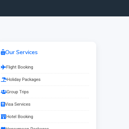
Our Services
Flight Booking
Holiday Packages
Group Trips
Visa Services
Hotel Booking
Honeymoon Packages