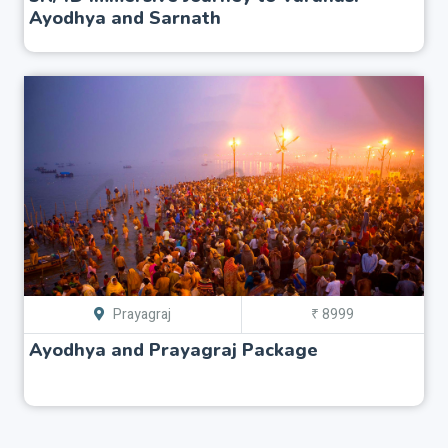
Ayodhya and Sarnath
Prayagraj
₹ 8999
Ayodhya and Prayagraj Package