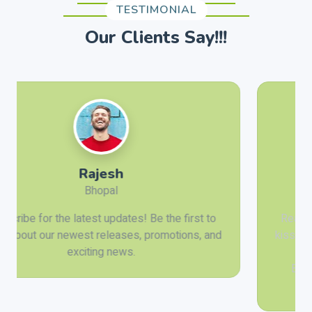
TESTIMONIAL
Our Clients Say!!!
Anil Sharma
Prayagraj
Ready for the trip of a lifetime? Explore the sun-
kissed beaches of Goa, the tranquil backwaters of
Kerala, or the cultural richness of Varanasi.
Booking your tour is a breeze with our user-
friendly online platform.