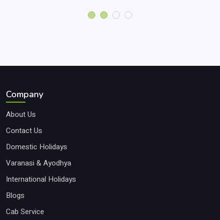
Company
About Us
Contact Us
Domestic Holidays
Varanasi & Ayodhya
International Holidays
Blogs
Cab Service