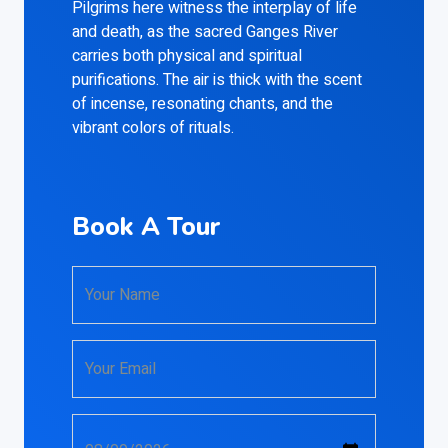
Pilgrims here witness the interplay of life
and death, as the sacred Ganges River
carries both physical and spiritual
purifications. The air is thick with the scent
of incense, resonating chants, and the
vibrant colors of rituals.
Book A Tour
Your Name
Your Email