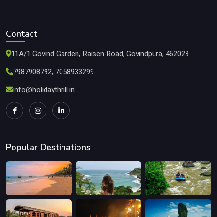
Contact
11A/1 Govind Garden, Raisen Road, Govindpura, 462023
7987908792, 7058933299
info@holidaythrill.in
Popular Destinations