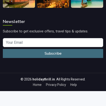
Newsletter
Subscribe to get exclusive offers, travel tips & updates.
Subscribe
© 2026
holidaythrill.in
. All Rights Reserved.
Home
Privacy Policy
Help