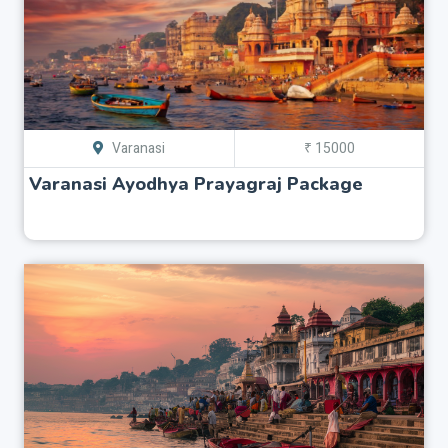
Varanasi
₹ 15000
Varanasi Ayodhya Prayagraj Package