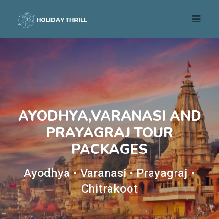
AYODHYA,VARANASI AND
PRAYAGRAJ TOUR
PACKAGES
Ayodhya • Varanasi • Prayagraj •
Chitrakoot