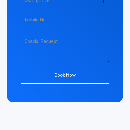
Mobile No
Special Request
Book Now