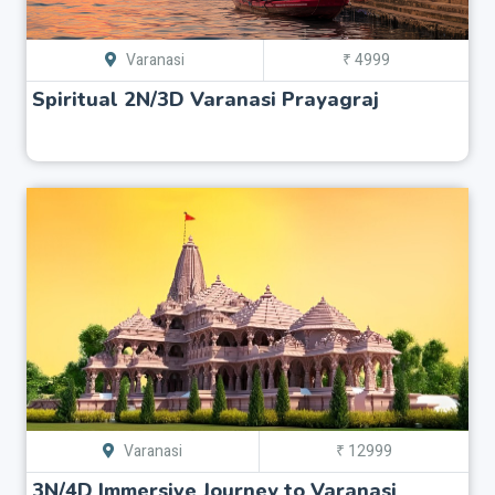
Varanasi
₹ 4999
Spiritual 2N/3D Varanasi Prayagraj
Varanasi
₹ 12999
3N/4D Immersive Journey to Varanasi