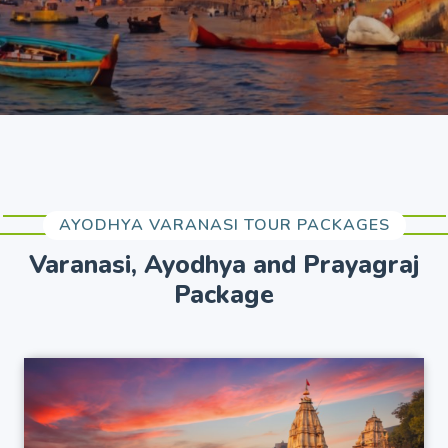
AYODHYA VARANASI TOUR PACKAGES
Varanasi, Ayodhya and Prayagraj
Package