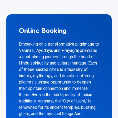
Online Booking
Embarking on a transformative pilgrimage to
Varanasi, Ayodhya, and Prayagraj promises
a soul-stirring journey through the heart of
Hindu spirituality and cultural heritage. Each
of these sacred cities is a tapestry of
history, mythology, and devotion, offering
pilgrims a unique opportunity to deepen
their spiritual connection and immerse
themselves in the rich tapestry of Indian
traditions. Varanasi, the "City of Light," is
renowned for its ancient temples, bustling
ghats, and the mystical Ganga Aarti.